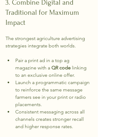
3. Combine Digital and 
Traditional for Maximum 
Impact
The strongest agriculture advertising 
strategies integrate both worlds.
Pair a print ad in a top ag 
magazine with a 
QR code
 linking 
to an exclusive online offer.
Launch a programmatic campaign 
to reinforce the same message 
farmers see in your print or radio 
placements.
Consistent messaging across all 
channels creates stronger recall 
and higher response rates.