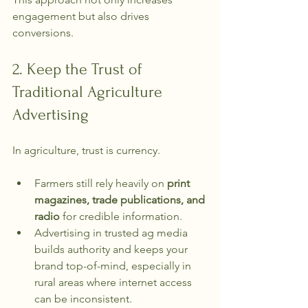
engagement but also drives 
conversions. 
2. Keep the Trust of 
Traditional Agriculture 
Advertising
In agriculture, trust is currency.
Farmers still rely heavily on 
print 
magazines, trade publications, and 
radio
 for credible information.
Advertising in trusted ag media 
builds authority and keeps your 
brand top-of-mind, especially in 
rural areas where internet access 
can be inconsistent.