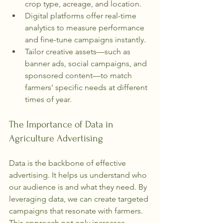
crop type, acreage, and location.
Digital platforms offer real-time 
analytics to measure performance 
and fine-tune campaigns instantly.
Tailor creative assets—such as 
banner ads, social campaigns, and 
sponsored content—to match 
farmers’ specific needs at different 
times of year.
The Importance of Data in 
Agriculture Advertising
Data is the backbone of effective 
advertising. It helps us understand who 
our audience is and what they need. By 
leveraging data, we can create targeted 
campaigns that resonate with farmers. 
This approach not only increases 