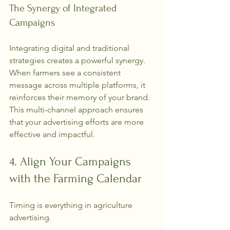
The Synergy of Integrated 
Campaigns
Integrating digital and traditional 
strategies creates a powerful synergy. 
When farmers see a consistent 
message across multiple platforms, it 
reinforces their memory of your brand. 
This multi-channel approach ensures 
that your advertising efforts are more 
effective and impactful.
4. Align Your Campaigns 
with the Farming Calendar
Timing is everything in agriculture 
advertising.