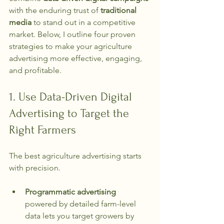
with the enduring trust of 
traditional 
media
 to stand out in a competitive 
market. Below, I outline four proven 
strategies to make your agriculture 
advertising more effective, engaging, 
and profitable.
1. Use Data-Driven Digital 
Advertising to Target the 
Right Farmers
The best agriculture advertising starts 
with precision.
Programmatic advertising
powered by detailed farm-level 
data lets you target growers by 