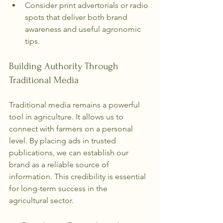
Consider print advertorials or radio 
spots that deliver both brand 
awareness and useful agronomic 
tips.
Building Authority Through 
Traditional Media
Traditional media remains a powerful 
tool in agriculture. It allows us to 
connect with farmers on a personal 
level. By placing ads in trusted 
publications, we can establish our 
brand as a reliable source of 
information. This credibility is essential 
for long-term success in the 
agricultural sector.