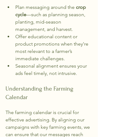
Plan messaging around the 
crop 
cycle
—such as planning season, 
planting, mid-season 
management, and harvest.
Offer educational content or 
product promotions when they’re 
most relevant to a farmer’s 
immediate challenges.
Seasonal alignment ensures your 
ads feel timely, not intrusive.
Understanding the Farming 
Calendar
The farming calendar is crucial for 
effective advertising. By aligning our 
campaigns with key farming events, we 
can ensure that our messages reach 