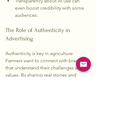
Transparency about AI use can 
even boost credibility with some 
audiences.
The Role of Authenticity in 
Advertising
Authenticity is key in agriculture. 
Farmers want to connect with brands 
that understand their challenges and 
values. By sharing real stories and 
insights, we can create a deeper 
connection with our audience. This 
authenticity fosters trust and loyalty.
Conclusion
The most effective agriculture 