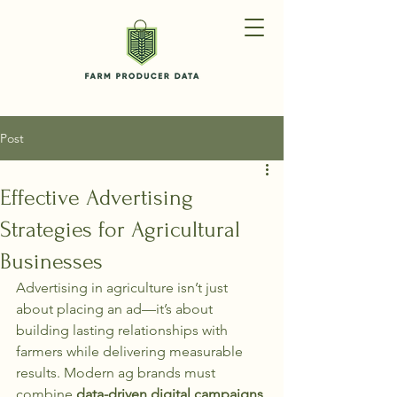
Post
Effective Advertising
Strategies for Agricultural
Businesses
Advertising in agriculture isn’t just 
about placing an ad—it’s about 
building lasting relationships with 
farmers while delivering measurable 
results. Modern ag brands must 
combine 
data-driven digital campaigns