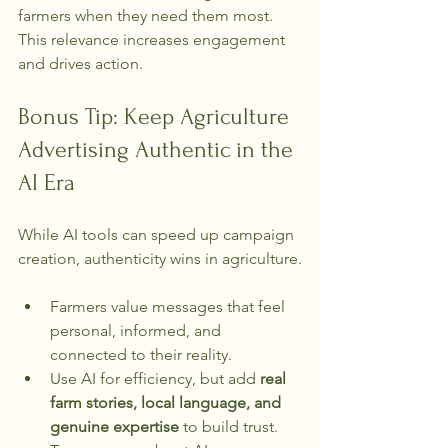
farmers when they need them most. 
This relevance increases engagement 
and drives action.
Bonus Tip: Keep Agriculture 
Advertising Authentic in the 
AI Era
While AI tools can speed up campaign 
creation, authenticity wins in agriculture.
Farmers value messages that feel 
personal, informed, and 
connected to their reality.
Use AI for efficiency, but add 
real 
farm stories, local language, and 
genuine expertise
 to build trust.