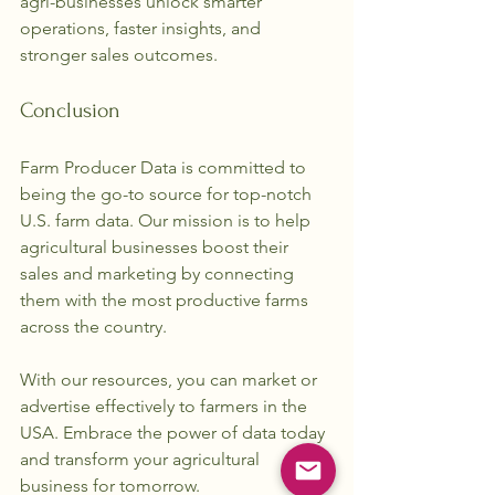
agri-businesses unlock smarter 
operations, faster insights, and 
stronger sales outcomes. 
Conclusion
Farm Producer Data is committed to 
being the go-to source for top-notch 
U.S. farm data. Our mission is to help 
agricultural businesses boost their 
sales and marketing by connecting 
them with the most productive farms 
across the country. 
With our resources, you can market or 
advertise effectively to farmers in the 
USA. Embrace the power of data today 
and transform your agricultural 
business for tomorrow.