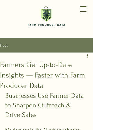
Post
Farmers Get Up-to-Date
Insights — Faster with Farm
Producer Data
Businesses Use Farmer Data 
to Sharpen Outreach & 
Drive Sales
Modern tools like AI-driven robotics 