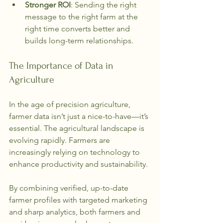
Stronger ROI
: Sending the right 
message to the right farm at the 
right time converts better and 
builds long-term relationships.
The Importance of Data in 
Agriculture
In the age of precision agriculture, 
farmer data isn’t just a nice-to-have—it’s 
essential. The agricultural landscape is 
evolving rapidly. Farmers are 
increasingly relying on technology to 
enhance productivity and sustainability. 
By combining verified, up-to-date 
farmer profiles with targeted marketing 
and sharp analytics, both farmers and 