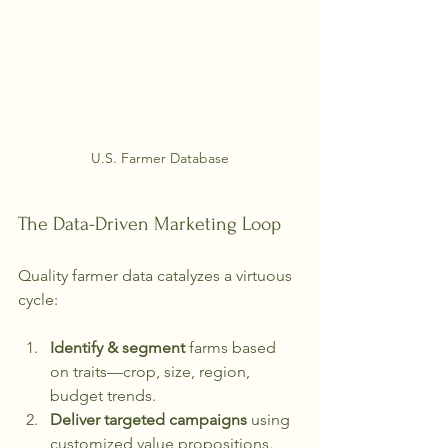
U.S. Farmer Database
The Data-Driven Marketing Loop
Quality farmer data catalyzes a virtuous 
cycle:
Identify & segment
 farms based 
on traits—crop, size, region, 
budget trends.
Deliver targeted campaigns
 using 
customized value propositions.