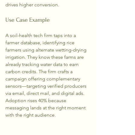
drives higher conversion.
Use Case Example
A soil-health tech firm taps into a 
farmer database, identifying rice 
farmers using alternate wetting-drying 
irrigation. They know these farms are 
already tracking water data to earn 
carbon credits. The firm crafts a 
campaign offering complementary 
sensors—targeting verified producers 
via email, direct mail, and digital ads. 
Adoption rises 40% because 
messaging lands at the right moment 
with the right audience.