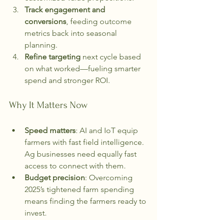
Track engagement and 
conversions
, feeding outcome 
metrics back into seasonal 
planning.
Refine targeting
 next cycle based 
on what worked—fueling smarter 
spend and stronger ROI.
Why It Matters Now
Speed matters
: AI and IoT equip 
farmers with fast field intelligence. 
Ag businesses need equally fast 
access to connect with them.
Budget precision
: Overcoming 
2025’s tightened farm spending 
means finding the farmers ready to 
invest.