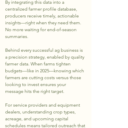
By integrating this data into a 
centralized farmer profile database, 
producers receive timely, actionable 
insights—right when they need them. 
No more waiting for end-of-season 
summaries.
Behind every successful ag business is 
a precision strategy, enabled by quality 
farmer data. When farms tighten 
budgets—like in 2025—knowing which 
farmers are cutting costs versus those 
looking to invest ensures your 
message hits the right target. 
For service providers and equipment 
dealers, understanding crop types, 
acreage, and upcoming capital 
schedules means tailored outreach that 