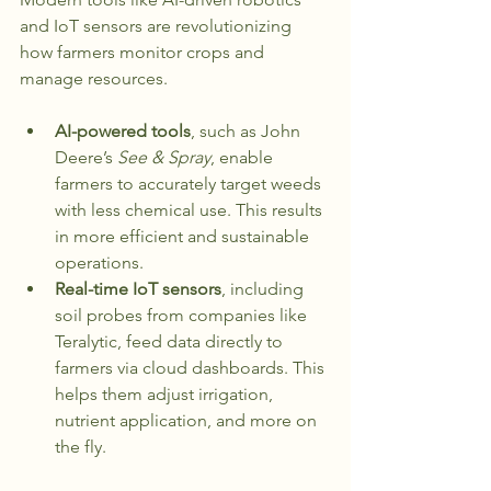
and IoT sensors are revolutionizing 
how farmers monitor crops and 
manage resources. 
AI-powered tools
, such as John 
Deere’s 
See & Spray
, enable 
farmers to accurately target weeds 
with less chemical use. This results 
in more efficient and sustainable 
operations.
Real-time IoT sensors
, including 
soil probes from companies like 
Teralytic, feed data directly to 
farmers via cloud dashboards. This 
helps them adjust irrigation, 
nutrient application, and more on 
the fly.