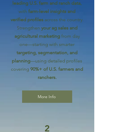
leading U.S. farm and ranch data,
with
farm-level insights and
verified profiles
across the country.
Strengthen
your ag sales and
agricultural marketing
from day
one—starting with smarter
targeting, segmentation, and
planning
—using detailed profiles
covering
90%+ of U.S. farmers and
ranchers.
More Info
2