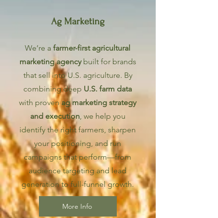
Ag Marketing
We’re a
farmer-first agricultural
marketing agency
built for brands
that sell into U.S. agriculture. By
combining deep
U.S. farm data
with proven
ag marketing strategy
and execution
, we help you
identify the right farmers, sharpen
your positioning, and run
campaigns that perform—from
audience targeting and lead
generation to full-funnel growth.
More Info