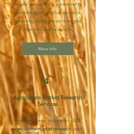
handle recruitment, agreements,
coordination, and harvest data
reporting to deliver on-time trial
sites and usable results.
More Info
4
Agriculture Market Research
Services
We bring deep expertise in
U.S.
agriculture market research
, with