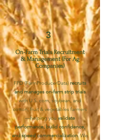
3
On-Farm Trials Recruitment
& Management (For Ag
Companies)
FPD (FarmProducerData)
recruits
and manages on-farm strip trials
with U.S. co
rn, soybean, and
cotton, fruit & vegetables farmers
—helping you
validate
performance, build confidence,
and speed commercialization
. We