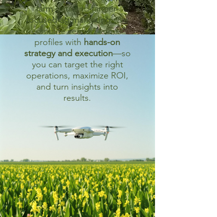
farm data
and
farmer-
focused ag marketing
. We
combine verified farmer
profiles with
hands-on
strategy and execution
—so
you can target the right
operations, maximize ROI,
and turn insights into
results.