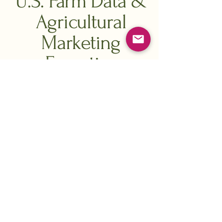
U.S. Farm Data &
Agricultural
Marketing
Expertise
FPD (FarmProducerData)
reaches over
2 million U.S. farmers.
We provide
comprehensive U.S. farm data
by crop,
acreage, application usage, and more.
Farm size is a major driver of sales
—
just
190,000 farms produce about 90%
of U.S. agricultural output
—so
targeting by operation size helps you
focus your spend where it performs.
We support key segments including: