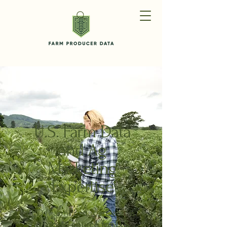
U.S. Farm Data
and Ag
Marketing
Expertise
FPD (FarmProducerData) is
the
go-to source for U.S.