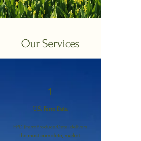
Our Services
1
U.S. Farm Data
FPD (FarmProducerData) delivers
t
he most complete, market-