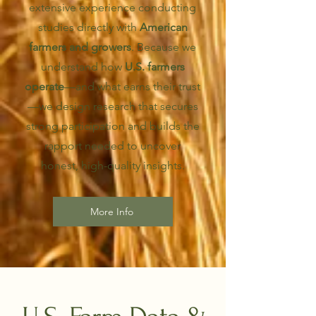
extensive experience conducting
studies directly with
American
farmers and growers
. Because we
understand how
U.S. farmers
operate
—and what earns their trust
—we design research that secures
strong participation and builds the
rapport needed to uncover
honest, high-quality insights.
More Info